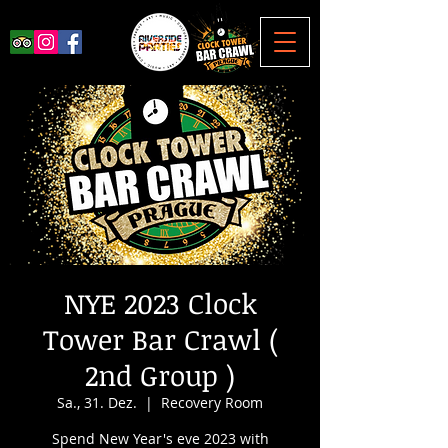
NYE 2023 Clock
Tower Bar Crawl (
2nd Group )
Sa., 31. Dez.
  |  
Recovery Room
Spend New Year's eve 2023 with