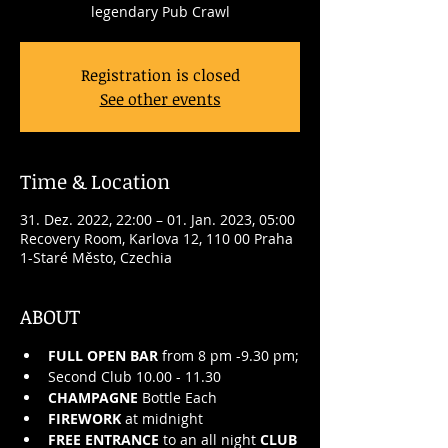
legendary Pub Crawl
Registration is closed
See other events
Time & Location
31. Dez. 2022, 22:00 – 01. Jan. 2023, 05:00
Recovery Room, Karlova 12, 110 00 Praha
1-Staré Město, Czechia
ABOUT
FULL OPEN BAR
 from 8 pm -9.30 pm;
Second Club 10.00 - 11.30
CHAMPAGNE
 Bottle Each
FIREWORK
 at midnight
FREE ENTRANCE
 to an all night 
CLUB