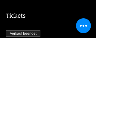
Tickets
Verkauf beendet
Tickettyp
New Year's Eve 2023
Mehr Infos
Preis
1.200,00 CZK
Share this event