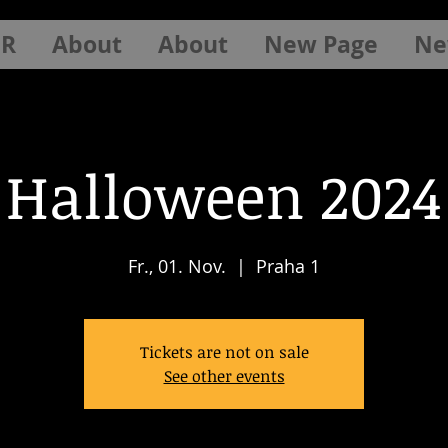
ER
About
About
New Page
Ne
Halloween 2024
Fr., 01. Nov.
  |  
Praha 1
Tickets are not on sale
See other events