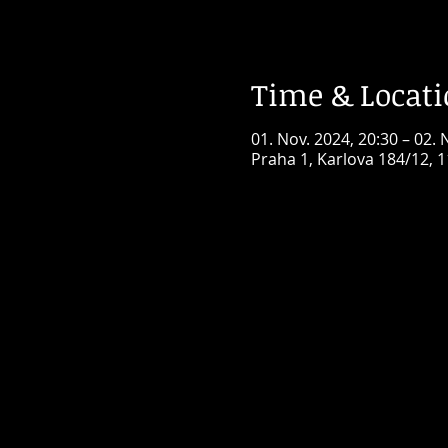
Time & Locat
01. Nov. 2024, 20:30 – 02. 
Praha 1, Karlova 184/12, 