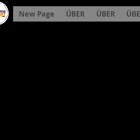
New Page
ÜBER
ÜBER
ÜB