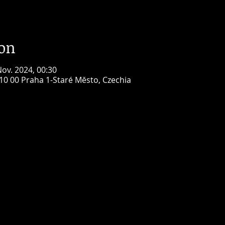
ion
Nov. 2024, 00:30
110 00 Praha 1-Staré Město, Czechia