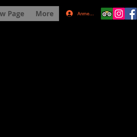
w Page
More
Anmelden